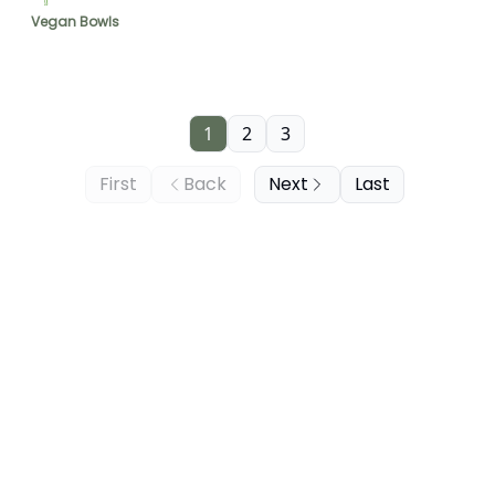
Vegan Bowls
1
2
3
First
Back
Next
Last