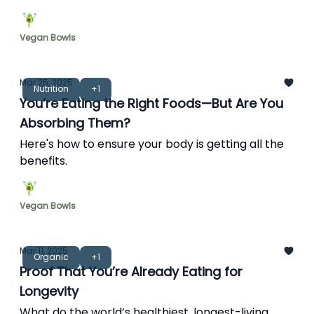
gets more from the food you’re already eating.
Vegan Bowls
Mar 25, 2025
Nutrition
+1
You’re Eating the Right Foods—But Are You
Absorbing Them?
Here's how to ensure your body is getting all the
benefits.
Vegan Bowls
Mar 11, 2025
Organic
+1
Proof That You’re Already Eating for
Longevity
What do the world’s healthiest, longest-living