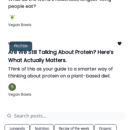
people eat?
Vegan Bowls
Mar 04, 2025
PROTEIN
Are We Still Talking About Protein? Here’s
What Actually Matters.
Think of this as your guide to a smarter way of
thinking about protein on a plant-based diet.
Vegan Bowls
Longevity
Nutrition
Recipe of the week
Organic