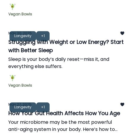
Vegan Bowls
May 30, 2025
Longevity
+1
Struggling with Weight or Low Energy? Start
with Better Sleep
Sleep is your body’s daily reset—miss it, and
everything else suffers.
Vegan Bowls
May 27, 2025
Longevity
+1
How Your Gut Health Affects How You Age
Your microbiome may be the most powerful
anti-aging system in your body. Here’s how to