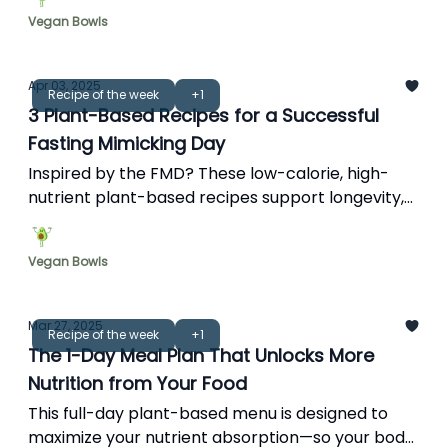
Vegan Bowls
Apr 03, 2025
Recipe of the week
+1
3 Plant-Based Recipes for a Successful
Fasting Mimicking Day
Inspired by the FMD? These low-calorie, high-
nutrient plant-based recipes support longevity,
energy, and cellular repair—without feeling
restricted.
Vegan Bowls
Mar 27, 2025
Recipe of the week
+1
The 1-Day Meal Plan That Unlocks More
Nutrition from Your Food
This full-day plant-based menu is designed to
maximize your nutrient absorption—so your body