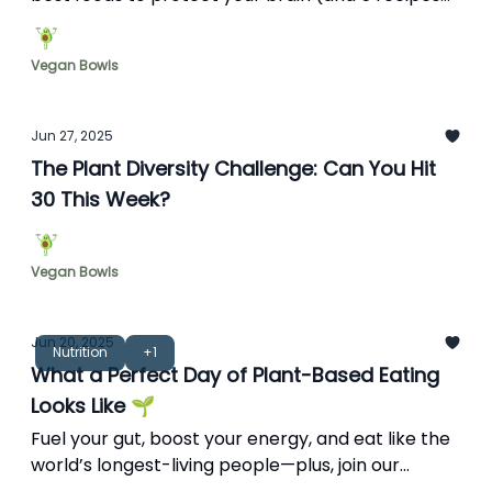
to get started).
Vegan Bowls
Jun 27, 2025
The Plant Diversity Challenge: Can You Hit
30 This Week?
Vegan Bowls
Jun 20, 2025
Nutrition
+1
What a Perfect Day of Plant-Based Eating
Looks Like 🌱
Fuel your gut, boost your energy, and eat like the
world’s longest-living people—plus, join our
cooking school.