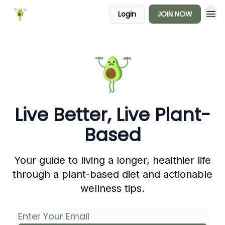
Login
JOIN NOW
Live Better, Live Plant-
Based
Your guide to living a longer, healthier life
through a plant-based diet and actionable
wellness tips.