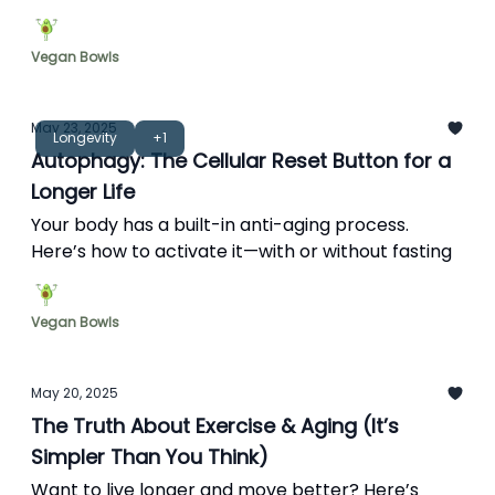
support it daily.
Vegan Bowls
May 23, 2025
Longevity
+1
Autophagy: The Cellular Reset Button for a
Longer Life
Your body has a built-in anti-aging process.
Here’s how to activate it—with or without fasting
Vegan Bowls
May 20, 2025
The Truth About Exercise & Aging (It’s
Simpler Than You Think)
Want to live longer and move better? Here’s