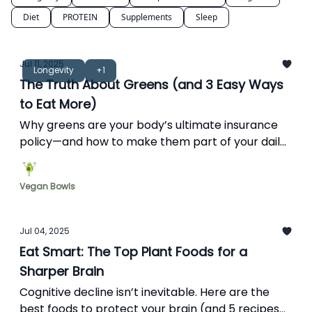
Diet
PROTEIN
Supplements
Sleep
Jul 11, 2025
Longevity
+1
The Truth About Greens (and 3 Easy Ways
to Eat More)
Why greens are your body’s ultimate insurance
policy—and how to make them part of your daily
routine.
Vegan Bowls
Jul 04, 2025
Eat Smart: The Top Plant Foods for a
Sharper Brain
Cognitive decline isn’t inevitable. Here are the
best foods to protect your brain (and 5 recipes