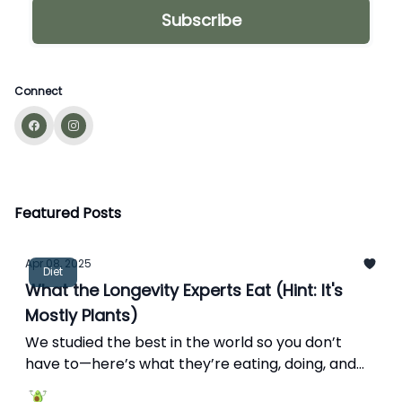
Connect
Featured Posts
Apr 08, 2025
Diet
What the Longevity Experts Eat (Hint: It's
Mostly Plants)
We studied the best in the world so you don’t
have to—here’s what they’re eating, doing, and
avoiding for a longer, better life.