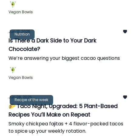
Vegan Bowls
Jun 13, 2025
Nutrition
Is There a Dark Side to Your Dark
Chocolate?
We’re answering your biggest cacao questions
Vegan Bowls
Jun 06, 2025
Recipe of the week
🌮 Taco Night, Upgraded: 5 Plant-Based
Recipes You’ll Make on Repeat
Smoky chickpea fajitas + 4 flavor-packed tacos
to spice up your weekly rotation.