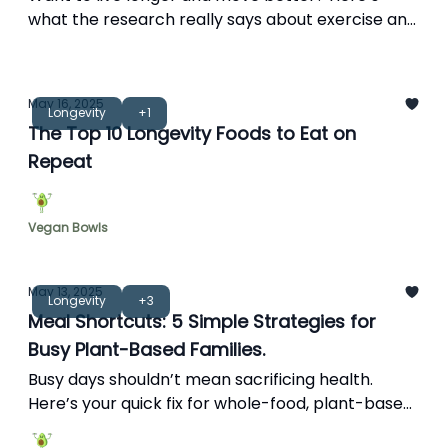
what the research really says about exercise and
longevity—plus how plant-based fuel fits in.
May 16, 2025
Longevity
+1
The Top 10 Longevity Foods to Eat on
Repeat
Vegan Bowls
May 13, 2025
Longevity
+3
Meal Shortcuts: 5 Simple Strategies for
Busy Plant-Based Families.
Busy days shouldn’t mean sacrificing health.
Here’s your quick fix for whole-food, plant-based
living.